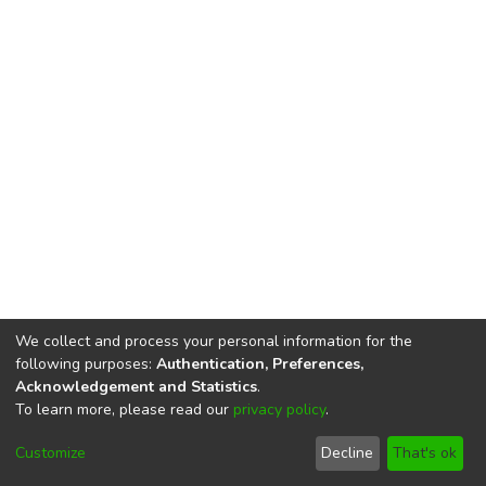
We collect and process your personal information for the
following purposes:
Authentication, Preferences,
Acknowledgement and Statistics
.
To learn more, please read our
privacy policy
.
DSpace software
copyright © 2002-2026
LYRASIS
Cookie
Privacy
End User
Send
Customize
Decline
That's ok
settings
policy
Agreement
Feedback