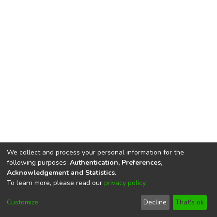
We collect and process your personal information for the
following purposes:
Authentication, Preferences,
Acknowledgement and Statistics
.
To learn more, please read our
privacy policy
.
DSpace software
copyright © 2002-2026
LYRASIS
Cookie
Privacy
End User
Send
Customize
Decline
That's ok
settings
policy
Agreement
Feedback