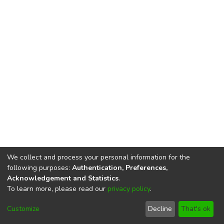
We collect and process your personal information for the
following purposes:
Authentication, Preferences,
Acknowledgement and Statistics
.
To learn more, please read our
privacy policy
.
DSpace software
copyright © 2002-2026
LYRASIS
Cookie
Privacy
End User
Send
Customize
Decline
That's ok
settings
policy
Agreement
Feedback