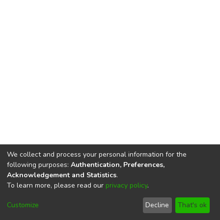
We collect and process your personal information for the
following purposes:
Authentication, Preferences,
Acknowledgement and Statistics
.
To learn more, please read our
privacy policy
.
DSpace software
copyright © 2002-2026
LYRASIS
Cookie
Privacy
End User
Send
Customize
Decline
That's ok
settings
policy
Agreement
Feedback