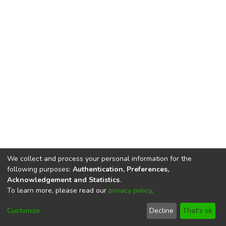
We collect and process your personal information for the
following purposes:
Authentication, Preferences,
Acknowledgement and Statistics
.
To learn more, please read our
privacy policy
.
DSpace software
copyright © 2002-2026
LYRASIS
Cookie
Privacy
End User
Send
Customize
Decline
That's ok
settings
policy
Agreement
Feedback