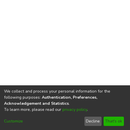
We collect and process your personal information for the
following purposes:
Authentication, Preferences,
Acknowledgement and Statistics
.
To learn more, please read our
privacy policy
.
DSpace software
copyright © 2002-2026
LYRASIS
Cookie
Privacy
End User
Send
Customize
Decline
That's ok
settings
policy
Agreement
Feedback