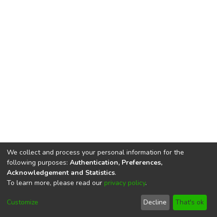
We collect and process your personal information for the
following purposes:
Authentication, Preferences,
Acknowledgement and Statistics
.
To learn more, please read our
privacy policy
.
DSpace software
copyright © 2002-2026
LYRASIS
Cookie
Privacy
End User
Send
Customize
Decline
That's ok
settings
policy
Agreement
Feedback