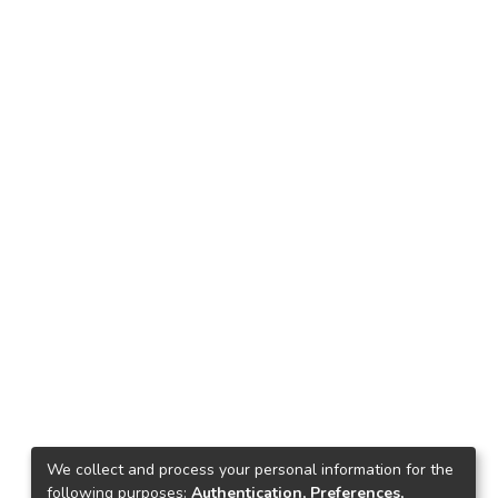
We collect and process your personal information for the
following purposes:
Authentication, Preferences,