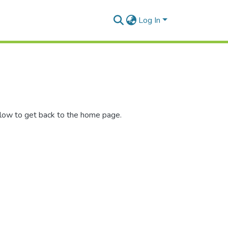
Log In
elow to get back to the home page.