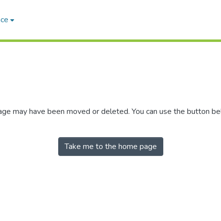
ace
 page may have been moved or deleted. You can use the button b
Take me to the home page