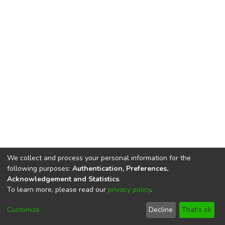
We collect and process your personal information for the
following purposes:
Authentication, Preferences,
Acknowledgement and Statistics
.
To learn more, please read our
privacy policy
.
DSpace software
copyright © 2002-2026
LYRASIS
Cookie
Privacy
End User
Send
Customize
Decline
That's ok
settings
policy
Agreement
Feedback