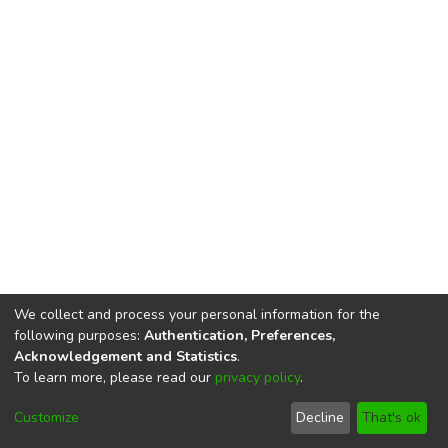
We collect and process your personal information for the
following purposes:
Authentication, Preferences,
Acknowledgement and Statistics
.
To learn more, please read our
privacy policy
.
DSpace software
copyright © 2002-2026
LYRASIS
Cookie
Privacy
End User
Send
Customize
Decline
That's ok
settings
policy
Agreement
Feedback