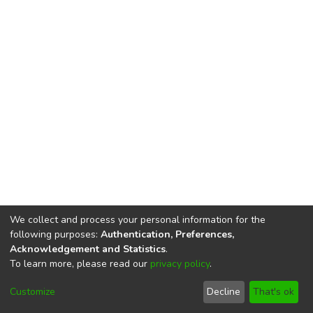
We collect and process your personal information for the
following purposes:
Authentication, Preferences,
Acknowledgement and Statistics
.
To learn more, please read our
privacy policy
.
DSpace software
copyright © 2002-2026
LYRASIS
Cookie
Privacy
End User
Send
Customize
Decline
That's ok
settings
policy
Agreement
Feedback