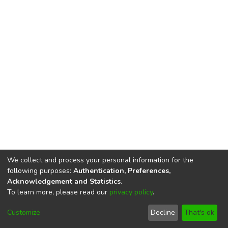
We collect and process your personal information for the
following purposes:
Authentication, Preferences,
Acknowledgement and Statistics
.
To learn more, please read our
privacy policy
.
DSpace software
copyright © 2002-2026
LYRASIS
Cookie
Privacy
End User
Send
Customize
Decline
That's ok
settings
policy
Agreement
Feedback