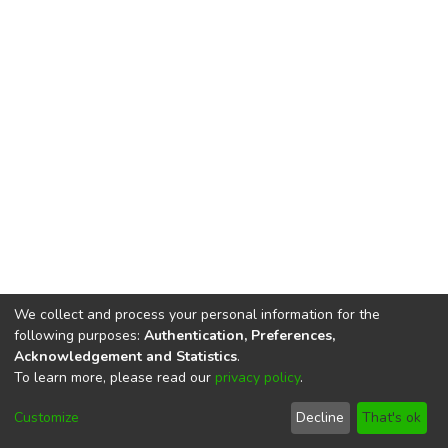
We collect and process your personal information for the
following purposes:
Authentication, Preferences,
Acknowledgement and Statistics
.
To learn more, please read our
privacy policy
.
DSpace software
copyright © 2002-2026
LYRASIS
Cookie
Privacy
End User
Send
Customize
Decline
That's ok
settings
policy
Agreement
Feedback