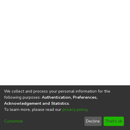
We collect and process your personal information for the
following purposes:
Authentication, Preferences,
Acknowledgement and Statistics
.
To learn more, please read our
privacy policy
.
DSpace software
copyright © 2002-2026
LYRASIS
Cookie
Privacy
End User
Send
Customize
Decline
That's ok
settings
policy
Agreement
Feedback