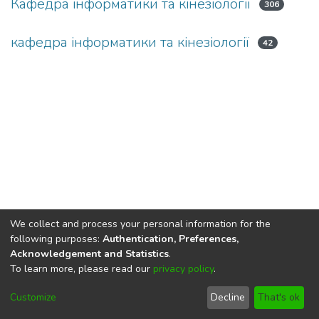
Кафедра інформатики та кінезіології
306
кафедра інформатики та кінезіології
42
We collect and process your personal information for the
following purposes:
Authentication, Preferences,
Acknowledgement and Statistics
.
To learn more, please read our
privacy policy
.
DSpace software
copyright © 2002-2026
LYRASIS
Cookie
Privacy
End User
Send
Customize
Decline
That's ok
settings
policy
Agreement
Feedback