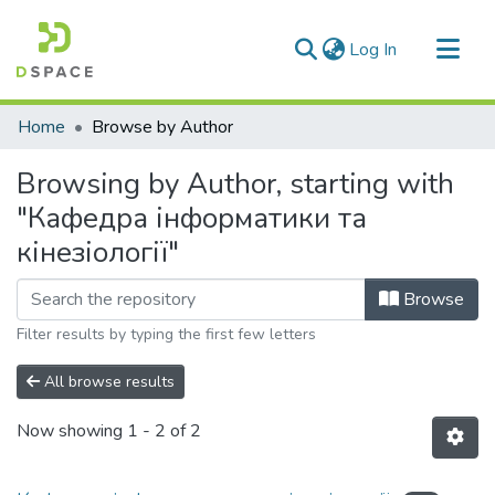
(current)
Log In
Communities & Collections
Home
Browse by Author
All of DSpace
Browsing by Author, starting with
"Кафедра інформатики та
кінезіології"
Browse
Filter results by typing the first few letters
All browse results
Now showing
1 - 2 of 2