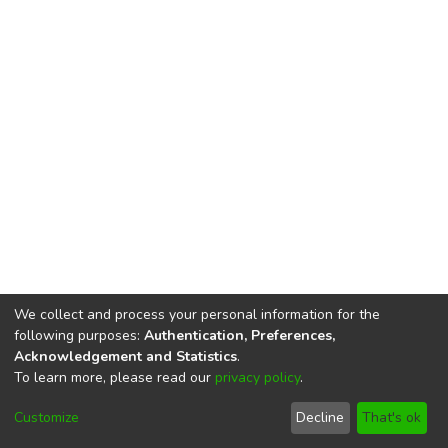
We collect and process your personal information for the
following purposes:
Authentication, Preferences,
Acknowledgement and Statistics
.
To learn more, please read our
privacy policy
.
DSpace software
copyright © 2002-2026
LYRASIS
Cookie
Privacy
End User
Send
Customize
Decline
That's ok
settings
policy
Agreement
Feedback