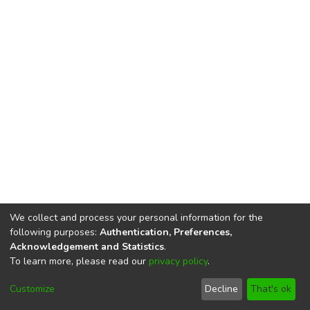
We collect and process your personal information for the
following purposes:
Authentication, Preferences,
Acknowledgement and Statistics
.
To learn more, please read our
privacy policy
.
DSpace software
copyright © 2002-2026
LYRASIS
Cookie
Privacy
End User
Send
Customize
Decline
That's ok
settings
policy
Agreement
Feedback