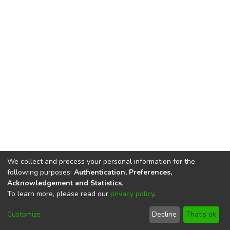
We collect and process your personal information for the
following purposes:
Authentication, Preferences,
Acknowledgement and Statistics
.
To learn more, please read our
privacy policy
.
DSpace software
copyright © 2002-2026
LYRASIS
Cookie
Privacy
End User
Send
Customize
Decline
That's ok
settings
policy
Agreement
Feedback