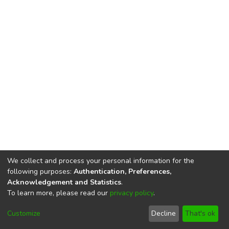
We collect and process your personal information for the
following purposes:
Authentication, Preferences,
Acknowledgement and Statistics
.
To learn more, please read our
privacy policy
.
DSpace software
copyright © 2002-2026
LYRASIS
Cookie
Privacy
End User
Send
Customize
Decline
That's ok
settings
policy
Agreement
Feedback