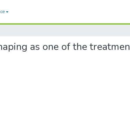
ace
othaping as one of the treatm