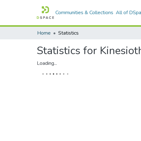
Communities & Collections
All of DSp
Home
Statistics
Statistics for Kinesi
Loading...