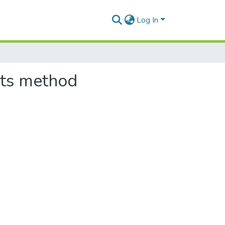
Log In
ents method