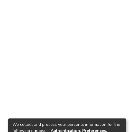
We collect and process your personal information for the
following purposes:
Authentication, Preferences,