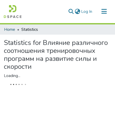
(current)
Log In
Communities & Collections
Home
Statistics
All of DSpace
Statistics for Влияние различного
соотношения тренировочных
программ на развитие силы и
скорости
Loading...