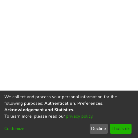
We collect and process your personal information for the
following purposes:
Authentication, Preferences,
Acknowledgement and Statistics
.
To learn more, please read our
privacy policy
.
DSpace software
copyright © 2002-2026
LYRASIS
Cookie
Privacy
End User
Send
Customize
Decline
That's ok
settings
policy
Agreement
Feedback