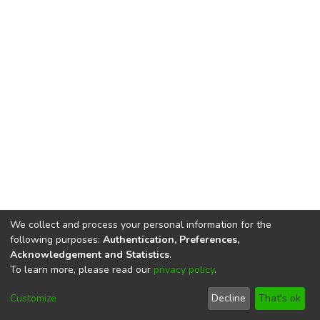
We collect and process your personal information for the
following purposes:
Authentication, Preferences,
Acknowledgement and Statistics
.
To learn more, please read our
privacy policy
.
DSpace software
copyright © 2002-2026
LYRASIS
Cookie
Privacy
End User
Send
Customize
Decline
That's ok
settings
policy
Agreement
Feedback