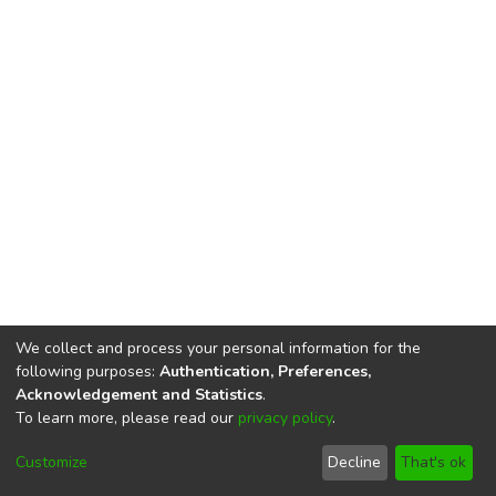
We collect and process your personal information for the
following purposes:
Authentication, Preferences,
Acknowledgement and Statistics
.
To learn more, please read our
privacy policy
.
DSpace software
copyright © 2002-2026
LYRASIS
Cookie
Privacy
End User
Send
Customize
Decline
That's ok
settings
policy
Agreement
Feedback