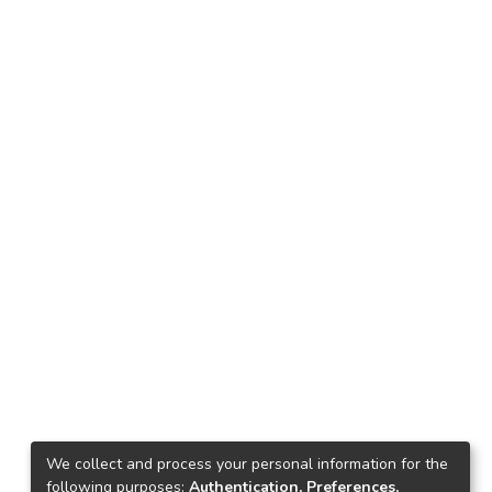
We collect and process your personal information for the
following purposes:
Authentication, Preferences,