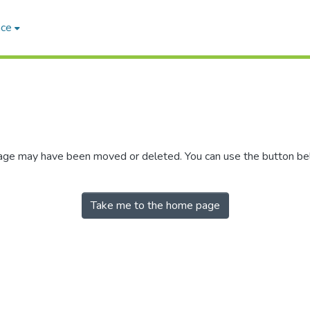
ace
 page may have been moved or deleted. You can use the button b
Take me to the home page