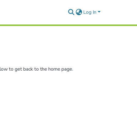
Log In
elow to get back to the home page.