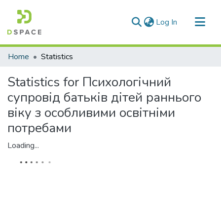
(current)
Log In
Communities & Collections
Home
Statistics
All of DSpace
Statistics for Психологічний
супровід батьків дітей раннього
віку з особливими освітніми
потребами
Loading...