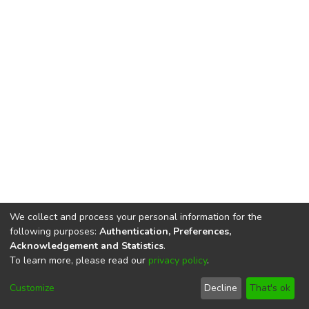
We collect and process your personal information for the
following purposes:
Authentication, Preferences,
Acknowledgement and Statistics
.
To learn more, please read our
privacy policy
.
DSpace software
copyright © 2002-2026
LYRASIS
Cookie
Privacy
End User
Send
Customize
Decline
That's ok
settings
policy
Agreement
Feedback