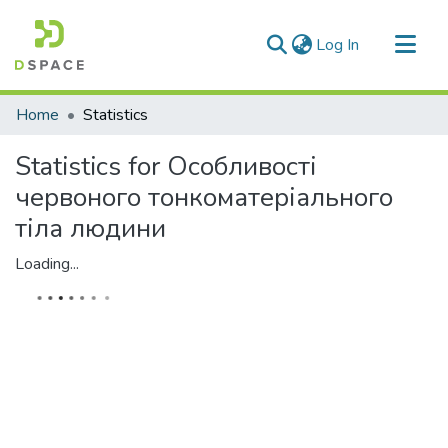
(current)
Log In
Communities & Collections
Home
Statistics
All of DSpace
Statistics for Особливості
червоного тонкоматеріального
тіла людини
Loading...