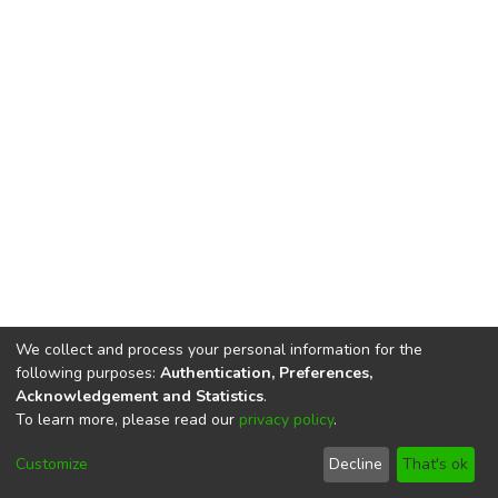
We collect and process your personal information for the
following purposes:
Authentication, Preferences,
Acknowledgement and Statistics
.
To learn more, please read our
privacy policy
.
DSpace software
copyright © 2002-2026
LYRASIS
Cookie
Privacy
End User
Send
Customize
Decline
That's ok
settings
policy
Agreement
Feedback