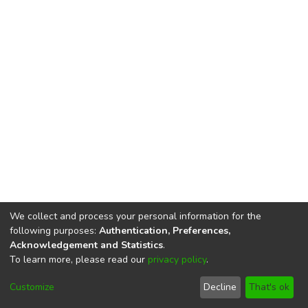
We collect and process your personal information for the
following purposes:
Authentication, Preferences,
Acknowledgement and Statistics
.
To learn more, please read our
privacy policy
.
DSpace software
copyright © 2002-2026
LYRASIS
Cookie
Privacy
End User
Send
Customize
Decline
That's ok
settings
policy
Agreement
Feedback