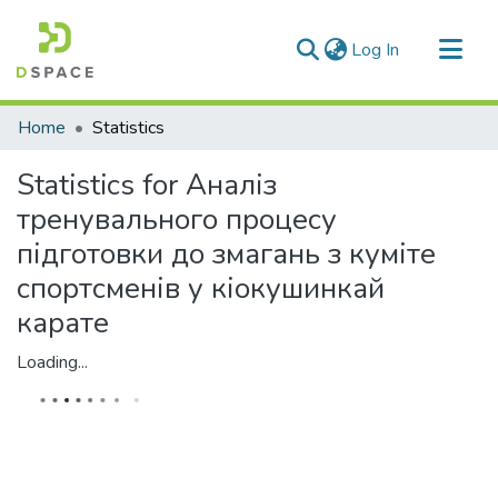
(current)
Log In
Communities & Collections
Home
Statistics
All of DSpace
Statistics for Аналіз
тренувального процесу
підготовки до змагань з куміте
спортсменів у кіокушинкай
карате
Loading...