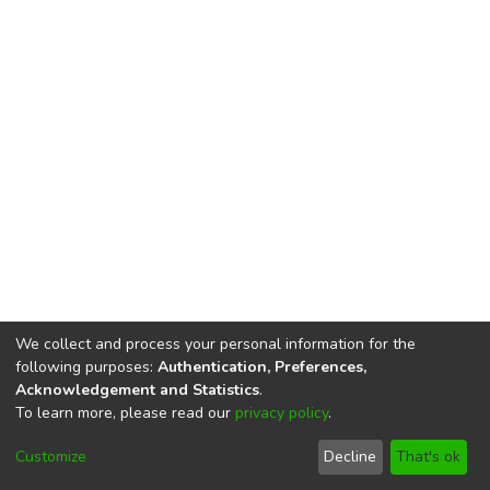
We collect and process your personal information for the
following purposes:
Authentication, Preferences,
Acknowledgement and Statistics
.
To learn more, please read our
privacy policy
.
DSpace software
copyright © 2002-2026
LYRASIS
Cookie
Privacy
End User
Send
Customize
Decline
That's ok
settings
policy
Agreement
Feedback