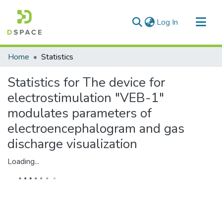
(current)
Log In
Communities & Collections
Home
Statistics
All of DSpace
Statistics for The device for
electrostimulation "VEB-1"
modulates parameters of
electroencephalogram and gas
discharge visualization
Loading...