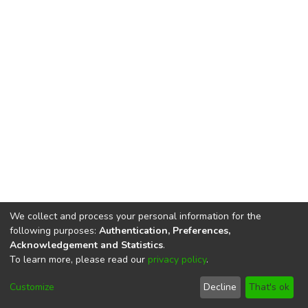
We collect and process your personal information for the
following purposes:
Authentication, Preferences,
Acknowledgement and Statistics
.
To learn more, please read our
privacy policy
.
DSpace software
copyright © 2002-2026
LYRASIS
Cookie
Privacy
End User
Send
Customize
Decline
That's ok
settings
policy
Agreement
Feedback