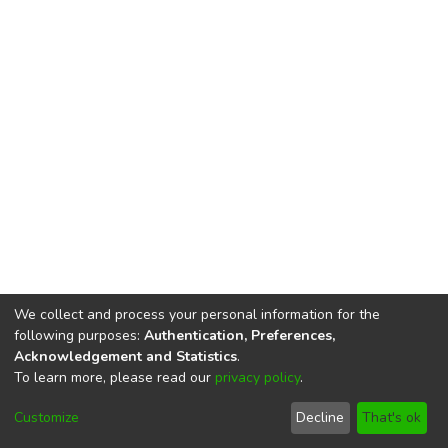
We collect and process your personal information for the
following purposes:
Authentication, Preferences,
Acknowledgement and Statistics
.
To learn more, please read our
privacy policy
.
DSpace software
copyright © 2002-2026
LYRASIS
Cookie
Privacy
End User
Send
Customize
Decline
That's ok
settings
policy
Agreement
Feedback