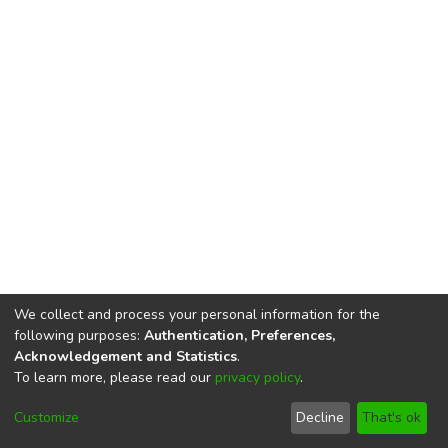
We collect and process your personal information for the
following purposes:
Authentication, Preferences,
Acknowledgement and Statistics
.
To learn more, please read our
privacy policy
.
DSpace software
copyright © 2002-2026
LYRASIS
Cookie
Privacy
End User
Send
Customize
Decline
That's ok
settings
policy
Agreement
Feedback