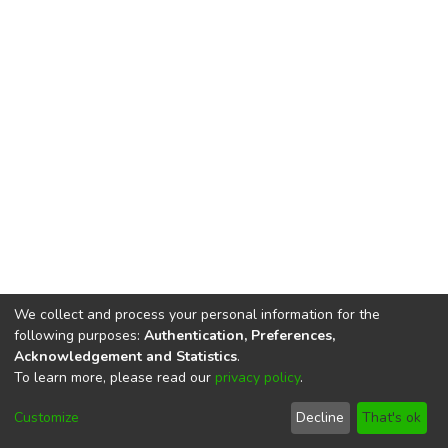
We collect and process your personal information for the
following purposes:
Authentication, Preferences,
Acknowledgement and Statistics
.
To learn more, please read our
privacy policy
.
DSpace software
copyright © 2002-2026
LYRASIS
Cookie
Privacy
End User
Send
Customize
Decline
That's ok
settings
policy
Agreement
Feedback