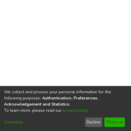
We collect and process your personal information for the
following purposes:
Authentication, Preferences,
Acknowledgement and Statistics
.
To learn more, please read our
privacy policy
.
DSpace software
copyright © 2002-2026
LYRASIS
Cookie
Privacy
End User
Send
Customize
Decline
That's ok
settings
policy
Agreement
Feedback