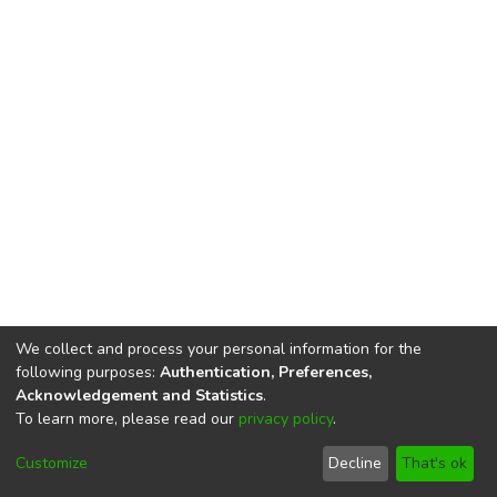
We collect and process your personal information for the
following purposes:
Authentication, Preferences,
Acknowledgement and Statistics
.
To learn more, please read our
privacy policy
.
DSpace software
copyright © 2002-2026
LYRASIS
Cookie
Privacy
End User
Send
Customize
Decline
That's ok
settings
policy
Agreement
Feedback