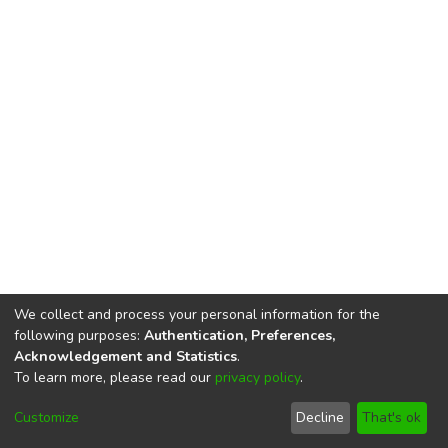
We collect and process your personal information for the
following purposes:
Authentication, Preferences,
Acknowledgement and Statistics
.
To learn more, please read our
privacy policy
.
DSpace software
copyright © 2002-2026
LYRASIS
Cookie
Privacy
End User
Send
Customize
Decline
That's ok
settings
policy
Agreement
Feedback