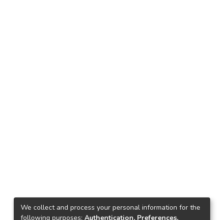
We collect and process your personal information for the
following purposes:
Authentication, Preferences,