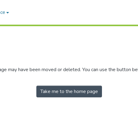
ace
 page may have been moved or deleted. You can use the button b
Take me to the home page