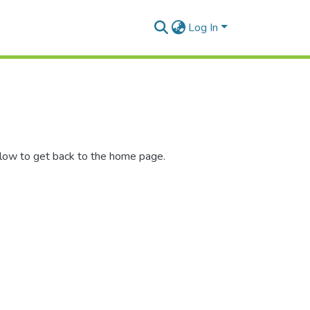
Log In
elow to get back to the home page.