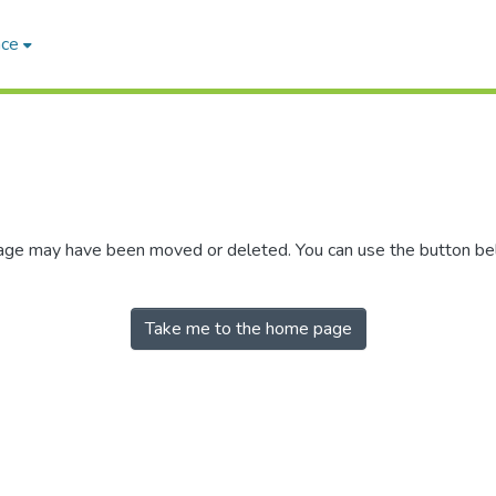
ace
 page may have been moved or deleted. You can use the button b
Take me to the home page