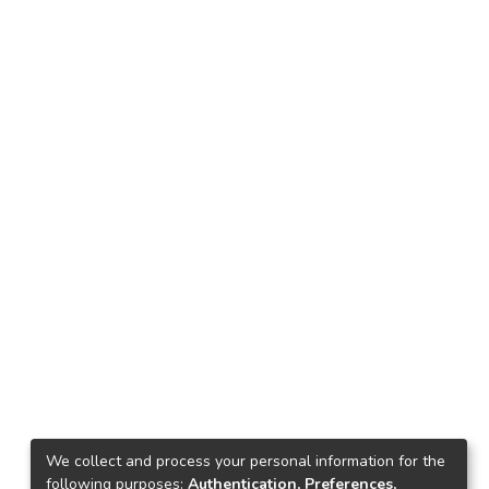
We collect and process your personal information for the
following purposes:
Authentication, Preferences,