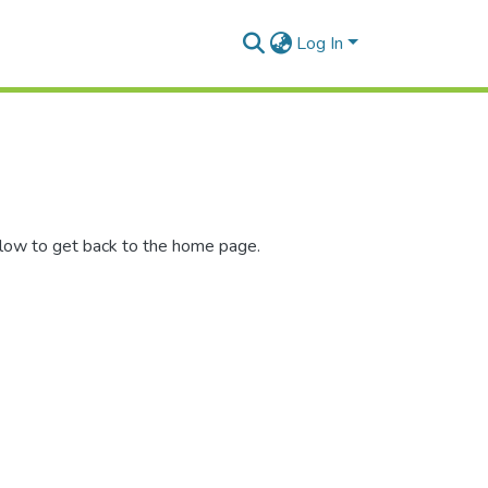
Log In
elow to get back to the home page.