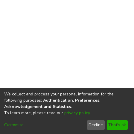
We collect and process your personal information for the
following purposes:
Authentication, Preferences,
Acknowledgement and Statistics
.
To learn more, please read our
privacy policy
.
DSpace software
copyright © 2002-2026
LYRASIS
Cookie
Privacy
End User
Send
Customize
Decline
That's ok
settings
policy
Agreement
Feedback