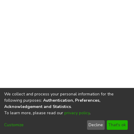
We collect and process your personal information for the
following purposes:
Authentication, Preferences,
Acknowledgement and Statistics
.
To learn more, please read our
privacy policy
.
DSpace software
copyright © 2002-2026
LYRASIS
Cookie
Privacy
End User
Send
Customize
Decline
That's ok
settings
policy
Agreement
Feedback