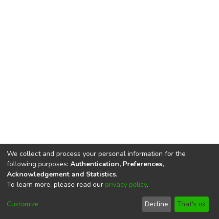
We collect and process your personal information for the
following purposes:
Authentication, Preferences,
Acknowledgement and Statistics
.
To learn more, please read our
privacy policy
.
DSpace software
copyright © 2002-2026
LYRASIS
Cookie
Privacy
End User
Send
Customize
Decline
That's ok
settings
policy
Agreement
Feedback