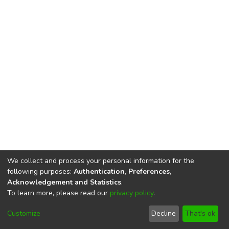
We collect and process your personal information for the
following purposes:
Authentication, Preferences,
Acknowledgement and Statistics
.
To learn more, please read our
privacy policy
.
DSpace software
copyright © 2002-2026
LYRASIS
Cookie
Privacy
End User
Send
Customize
Decline
That's ok
settings
policy
Agreement
Feedback