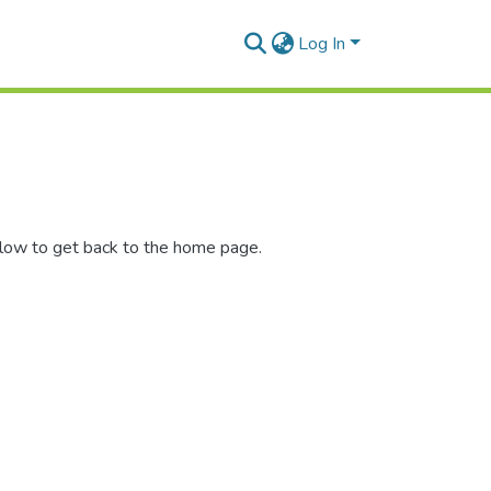
Log In
elow to get back to the home page.