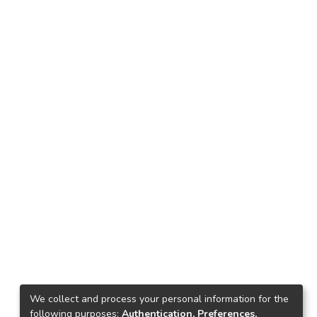
We collect and process your personal information for the
following purposes:
Authentication, Preferences,