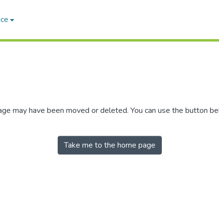
ace
 page may have been moved or deleted. You can use the button b
Take me to the home page