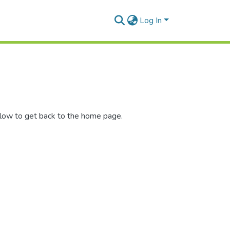
Log In
elow to get back to the home page.