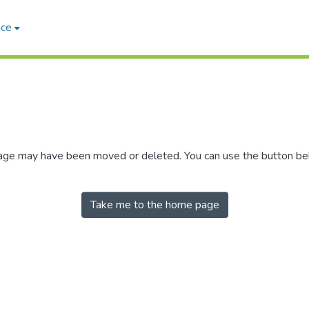
ace
 page may have been moved or deleted. You can use the button b
Take me to the home page