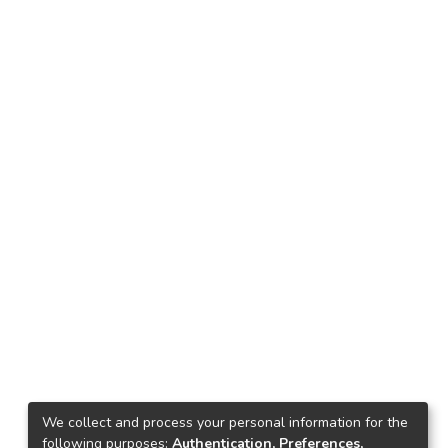
We collect and process your personal information for the
following purposes:
Authentication, Preferences,