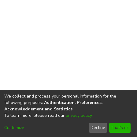
We collect and process your personal information for the
following purposes:
Authentication, Preferences,
Acknowledgement and Statistics
.
To learn more, please read our
privacy policy
.
DSpace software
copyright © 2002-2026
LYRASIS
Cookie
Privacy
End User
Send
Customize
Decline
That's ok
settings
policy
Agreement
Feedback