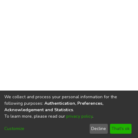
We collect and process your personal information for the
following purposes:
Authentication, Preferences,
Acknowledgement and Statistics
.
To learn more, please read our
privacy policy
.
DSpace software
copyright © 2002-2026
LYRASIS
Cookie
Privacy
End User
Send
Customize
Decline
That's ok
settings
policy
Agreement
Feedback