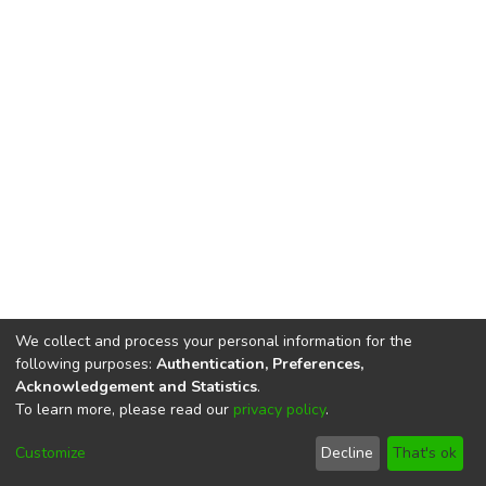
We collect and process your personal information for the
following purposes:
Authentication, Preferences,
Acknowledgement and Statistics
.
To learn more, please read our
privacy policy
.
DSpace software
copyright © 2002-2026
LYRASIS
Cookie
Privacy
End User
Send
Customize
Decline
That's ok
settings
policy
Agreement
Feedback