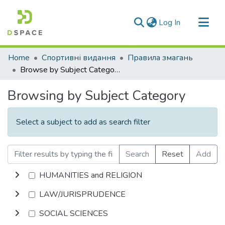
(current)
Log In
Communities & Collections
Home
Спортивні видання
Правила змагань
All of DSpace
Browse by Subject Category
Browsing by Subject Category
Select a subject to add as search filter
Search
Reset
Add
HUMANITIES and RELIGION
LAW/JURISPRUDENCE
SOCIAL SCIENCES