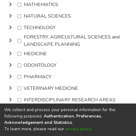
MATHEMATICS
NATURAL SCIENCES
TECHNOLOGY
FORESTRY, AGRICULTURAL SCIENCES and
LANDSCAPE PLANNING
MEDICINE
ODONTOLOGY
PHARMACY
VETERINARY MEDICINE
INTERDISCIPLINARY RESEARCH AREAS
We collect and process your personal information for the
Browse
following purposes:
Authentication, Preferences,
Acknowledgement and Statistics
.
To learn more, please read our
privacy policy
.
DSpace software
copyright © 2002-2026
LYRASIS