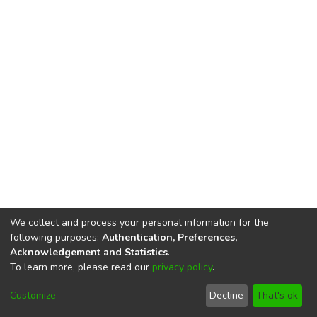
We collect and process your personal information for the
following purposes:
Authentication, Preferences,
Acknowledgement and Statistics
.
To learn more, please read our
privacy policy
.
DSpace software
copyright © 2002-2026
LYRASIS
Cookie
Privacy
End User
Send
Customize
Decline
That's ok
settings
policy
Agreement
Feedback