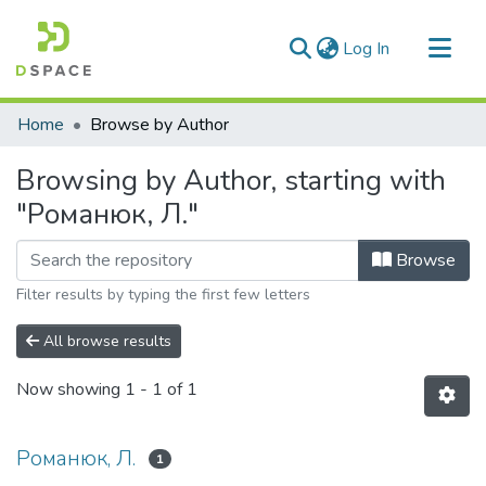
(current)
Log In
Communities & Collections
Home
Browse by Author
All of DSpace
Browsing by Author, starting with
"Романюк, Л."
Browse
Filter results by typing the first few letters
All browse results
Now showing
1 - 1 of 1
Романюк, Л.
1