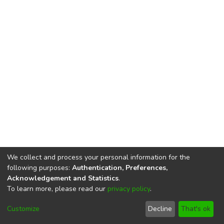
We collect and process your personal information for the
following purposes:
Authentication, Preferences,
Acknowledgement and Statistics
.
To learn more, please read our
privacy policy
.
DSpace software
copyright © 2002-2026
LYRASIS
Cookie
Privacy
End User
Send
Customize
Decline
That's ok
settings
policy
Agreement
Feedback