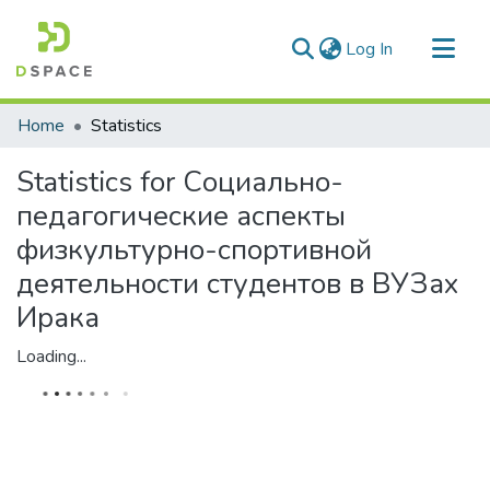
(current)
Log In
Communities & Collections
Home
Statistics
All of DSpace
Statistics for Социально-
педагогические аспекты
физкультурно-спортивной
деятельности студентов в ВУЗах
Ирака
Loading...