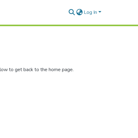
Log In
elow to get back to the home page.