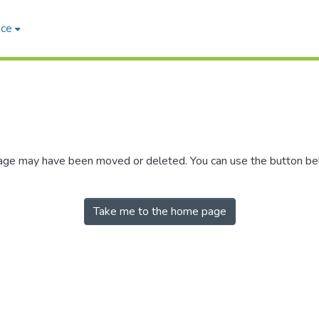
ace
 page may have been moved or deleted. You can use the button b
Take me to the home page