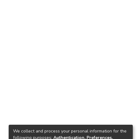
We collect and process your personal information for the
following purposes:
Authentication, Preferences,